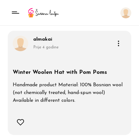
almakai
Prije 4 godine
Winter Woolen Hat with Pom Poms
Handmade product Material: 100% Bosnian wool
(not chemically treated, hand-spun wool)
Available in different colors.