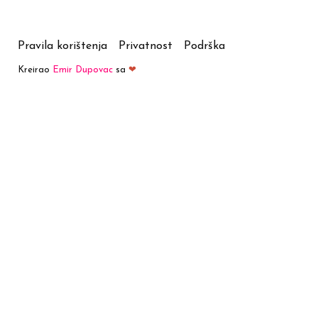
Pravila korištenja
Privatnost
Podrška
Kreirao
Emir Dupovac
sa
❤